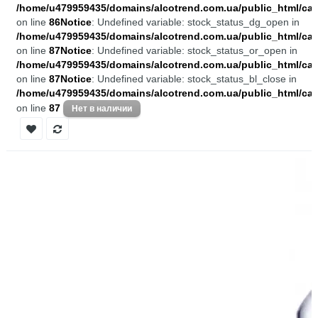
/home/u479959435/domains/alcotrend.com.ua/public_html/cata
on line
86
Notice
: Undefined variable: stock_status_dg_open in
/home/u479959435/domains/alcotrend.com.ua/public_html/cata
on line
87
Notice
: Undefined variable: stock_status_or_open in
/home/u479959435/domains/alcotrend.com.ua/public_html/cata
on line
87
Notice
: Undefined variable: stock_status_bl_close in
/home/u479959435/domains/alcotrend.com.ua/public_html/cata
on line
87