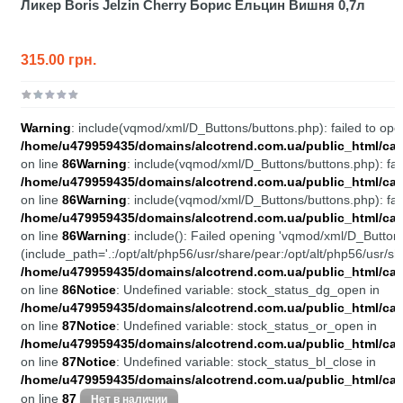
Ликер Boris Jelzin Cherry Борис Ельцин Вишня 0,7л
315.00 грн.
Warning
: include(vqmod/xml/D_Buttons/buttons.php): failed to open
/home/u479959435/domains/alcotrend.com.ua/public_html/cata
on line
86
Warning
: include(vqmod/xml/D_Buttons/buttons.php): fail
/home/u479959435/domains/alcotrend.com.ua/public_html/cata
on line
86
Warning
: include(vqmod/xml/D_Buttons/buttons.php): fail
/home/u479959435/domains/alcotrend.com.ua/public_html/cata
on line
86
Warning
: include(): Failed opening 'vqmod/xml/D_Buttons
(include_path='.:/opt/alt/php56/usr/share/pear:/opt/alt/php56/usr/sh
/home/u479959435/domains/alcotrend.com.ua/public_html/cata
on line
86
Notice
: Undefined variable: stock_status_dg_open in
/home/u479959435/domains/alcotrend.com.ua/public_html/cata
on line
87
Notice
: Undefined variable: stock_status_or_open in
/home/u479959435/domains/alcotrend.com.ua/public_html/cata
on line
87
Notice
: Undefined variable: stock_status_bl_close in
/home/u479959435/domains/alcotrend.com.ua/public_html/cata
on line
87