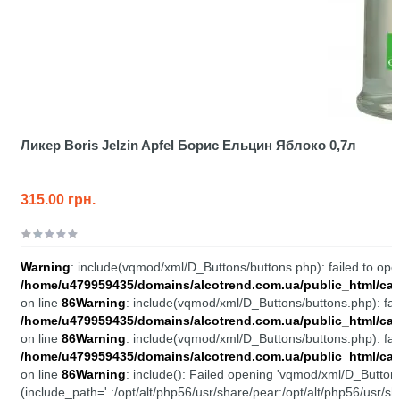
Ликер Boris Jelzin Apfel Борис Ельцин Яблоко 0,7л
315.00 грн.
Warning
: include(vqmod/xml/D_Buttons/buttons.php): failed to open
/home/u479959435/domains/alcotrend.com.ua/public_html/cata
on line
86
Warning
: include(vqmod/xml/D_Buttons/buttons.php): fail
/home/u479959435/domains/alcotrend.com.ua/public_html/cata
on line
86
Warning
: include(vqmod/xml/D_Buttons/buttons.php): fail
/home/u479959435/domains/alcotrend.com.ua/public_html/cata
on line
86
Warning
: include(): Failed opening 'vqmod/xml/D_Buttons
(include_path='.:/opt/alt/php56/usr/share/pear:/opt/alt/php56/usr/sh