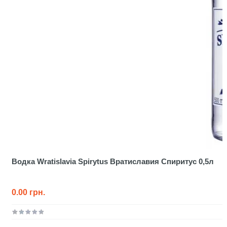
Водка Wratislavia Spirytus Вратиславия Спиритус 0,5л
0.00 грн.