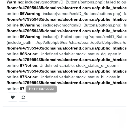
Warning
: include(vqmod/xml/D_Buttons/buttons.php): failed to open
/home/u479959435/domains/alcotrend.com.ua/public_html/cata
on line
86
Warning
: include(vqmod/xml/D_Buttons/buttons.php): fail
/home/u479959435/domains/alcotrend.com.ua/public_html/cata
on line
86
Warning
: include(vqmod/xml/D_Buttons/buttons.php): fail
/home/u479959435/domains/alcotrend.com.ua/public_html/cata
on line
86
Warning
: include(): Failed opening 'vqmod/xml/D_Buttons
(include_path='.:/opt/alt/php56/usr/share/pear:/opt/alt/php56/usr/sh
/home/u479959435/domains/alcotrend.com.ua/public_html/cata
on line
86
Notice
: Undefined variable: stock_status_dg_open in
/home/u479959435/domains/alcotrend.com.ua/public_html/cata
on line
87
Notice
: Undefined variable: stock_status_or_open in
/home/u479959435/domains/alcotrend.com.ua/public_html/cata
on line
87
Notice
: Undefined variable: stock_status_bl_close in
/home/u479959435/domains/alcotrend.com.ua/public_html/cata
on line
87