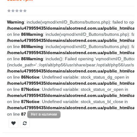
Warning
: include(vqmod/xml/D_Buttons/buttons.php): failed to open
/home/u479959435/domains/alcotrend.com.ua/public_html/cata
on line
86
Warning
: include(vqmod/xml/D_Buttons/buttons.php): fail
/home/u479959435/domains/alcotrend.com.ua/public_html/cata
on line
86
Warning
: include(vqmod/xml/D_Buttons/buttons.php): fail
/home/u479959435/domains/alcotrend.com.ua/public_html/cata
on line
86
Warning
: include(): Failed opening 'vqmod/xml/D_Buttons
(include_path='.:/opt/alt/php56/usr/share/pear:/opt/alt/php56/usr/sh
/home/u479959435/domains/alcotrend.com.ua/public_html/cata
on line
86
Notice
: Undefined variable: stock_status_dg_open in
/home/u479959435/domains/alcotrend.com.ua/public_html/cata
on line
87
Notice
: Undefined variable: stock_status_or_open in
/home/u479959435/domains/alcotrend.com.ua/public_html/cata
on line
87
Notice
: Undefined variable: stock_status_bl_close in
/home/u479959435/domains/alcotrend.com.ua/public_html/cata
on line
87