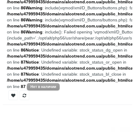
/home/u479959435/domains/alcotrend.com.ua/public_html/cata
on line
86
Warning
: include(vqmod/xml/D_Buttons/buttons.php): fail
/home/u479959435/domains/alcotrend.com.ua/public_html/cata
on line
86
Warning
: include(vqmod/xml/D_Buttons/buttons.php): fail
/home/u479959435/domains/alcotrend.com.ua/public_html/cata
on line
86
Warning
: include(): Failed opening 'vqmod/xml/D_Buttons
(include_path='.:/opt/alt/php56/usr/share/pear:/opt/alt/php56/usr/sh
/home/u479959435/domains/alcotrend.com.ua/public_html/cata
on line
86
Notice
: Undefined variable: stock_status_dg_open in
/home/u479959435/domains/alcotrend.com.ua/public_html/cata
on line
87
Notice
: Undefined variable: stock_status_or_open in
/home/u479959435/domains/alcotrend.com.ua/public_html/cata
on line
87
Notice
: Undefined variable: stock_status_bl_close in
/home/u479959435/domains/alcotrend.com.ua/public_html/cata
on line
87