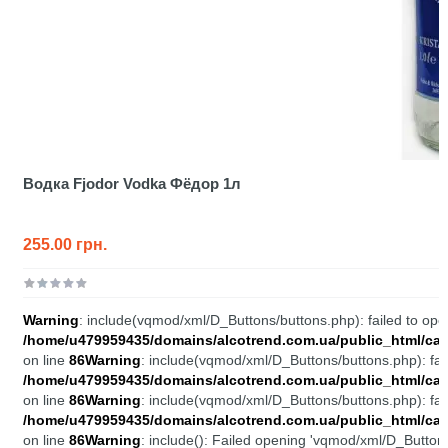
Водка Fjodor Vodka Фёдор 1л
255.00 грн.
Warning
: include(vqmod/xml/D_Buttons/buttons.php): failed to open
/home/u479959435/domains/alcotrend.com.ua/public_html/cata
on line
86
Warning
: include(vqmod/xml/D_Buttons/buttons.php): fail
/home/u479959435/domains/alcotrend.com.ua/public_html/cata
on line
86
Warning
: include(vqmod/xml/D_Buttons/buttons.php): fail
/home/u479959435/domains/alcotrend.com.ua/public_html/cata
on line
86
Warning
: include(): Failed opening 'vqmod/xml/D_Buttons