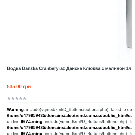
Водка Danzka Cranberyraz Данска Клюква с малиной 1л
535.00 грн.
Warning
: include(vqmod/xml/D_Buttons/buttons.php): failed to open
/home/u479959435/domains/alcotrend.com.ua/public_html/cata
on line
86
Warning
: include(vqmod/xml/D_Buttons/buttons.php): fail
/home/u479959435/domains/alcotrend.com.ua/public_html/cata
on line
86
Warning
: include(vqmod/xml/D_Buttons/buttons.php): fail