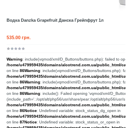
Водка Danzka Grapefruit Данска Грейпфрут 1л
535.00 грн.
Warning
: include(vqmod/xml/D_Buttons/buttons.php): failed to open
/home/u479959435/domains/alcotrend.com.ua/public_html/cata
on line
86
Warning
: include(vqmod/xml/D_Buttons/buttons.php): fail
/home/u479959435/domains/alcotrend.com.ua/public_html/cata
on line
86
Warning
: include(vqmod/xml/D_Buttons/buttons.php): fail
/home/u479959435/domains/alcotrend.com.ua/public_html/cata
on line
86
Warning
: include(): Failed opening 'vqmod/xml/D_Buttons
(include_path='.:/opt/alt/php56/usr/share/pear:/opt/alt/php56/usr/sh
/home/u479959435/domains/alcotrend.com.ua/public_html/cata
on line
86
Notice
: Undefined variable: stock_status_dg_open in
/home/u479959435/domains/alcotrend.com.ua/public_html/cata
on line
87
Notice
: Undefined variable: stock_status_or_open in
/home/u479959435/domains/alcotrend.com.ua/public_html/cata