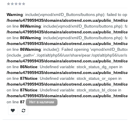
Warning
: include(vqmod/xml/D_Buttons/buttons.php): failed to open
/home/u479959435/domains/alcotrend.com.ua/public_html/cata
on line
86
Warning
: include(vqmod/xml/D_Buttons/buttons.php): fail
/home/u479959435/domains/alcotrend.com.ua/public_html/cata
on line
86
Warning
: include(vqmod/xml/D_Buttons/buttons.php): fail
/home/u479959435/domains/alcotrend.com.ua/public_html/cata
on line
86
Warning
: include(): Failed opening 'vqmod/xml/D_Buttons
(include_path='.:/opt/alt/php56/usr/share/pear:/opt/alt/php56/usr/sh
/home/u479959435/domains/alcotrend.com.ua/public_html/cata
on line
86
Notice
: Undefined variable: stock_status_dg_open in
/home/u479959435/domains/alcotrend.com.ua/public_html/cata
on line
87
Notice
: Undefined variable: stock_status_or_open in
/home/u479959435/domains/alcotrend.com.ua/public_html/cata
on line
87
Notice
: Undefined variable: stock_status_bl_close in
/home/u479959435/domains/alcotrend.com.ua/public_html/cata
on line
87