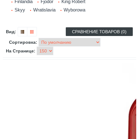
Finlandia
Fjodor
King Robert
Skyy
Wratislavia
Wyborowa
Вид:
СРАВНЕНИЕ ТОВАРОВ (0)
Сортировка:
На Странице: