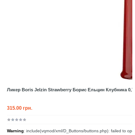
Ликер Boris Jelzin Strawberry Борис Ельцин Клубника 0,7
315.00 грн.
Warning
: include(vqmod/xml/D_Buttons/buttons.php): failed to open