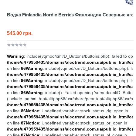
Водка Finlandia Nordic Berries Финляндия Северные яго
545.00 грн.
Warning
: include(vqmod/xml/D_Buttons/buttons.php): failed to open
/home/u479959435/domains/alcotrend.com.ua/public_html/cata
on line
86
Warning
: include(vqmod/xml/D_Buttons/buttons.php): fail
/home/u479959435/domains/alcotrend.com.ua/public_html/cata
on line
86
Warning
: include(vqmod/xml/D_Buttons/buttons.php): fail
/home/u479959435/domains/alcotrend.com.ua/public_html/cata
on line
86
Warning
: include(): Failed opening 'vqmod/xml/D_Buttons
(include_path='.:/opt/alt/php56/usr/share/pear:/opt/alt/php56/usr/sh
/home/u479959435/domains/alcotrend.com.ua/public_html/cata
on line
86
Notice
: Undefined variable: stock_status_dg_open in
/home/u479959435/domains/alcotrend.com.ua/public_html/cata
on line
87
Notice
: Undefined variable: stock_status_or_open in
/home/u479959435/domains/alcotrend.com.ua/public_html/cata
on line
87
Notice
: Undefined variable: stock_status_bl_close in