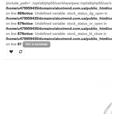
(include_path='.:/opt/alt/php56/usr/share/pear:/opt/alt/php56/usr/sh
/home/u479959435/domains/alcotrend.com.ua/public_html/cata
on line
86
Notice
: Undefined variable: stock_status_dg_open in
/home/u479959435/domains/alcotrend.com.ua/public_html/cata
on line
87
Notice
: Undefined variable: stock_status_or_open in
/home/u479959435/domains/alcotrend.com.ua/public_html/cata
on line
87
Notice
: Undefined variable: stock_status_bl_close in
/home/u479959435/domains/alcotrend.com.ua/public_html/cata
on line
87