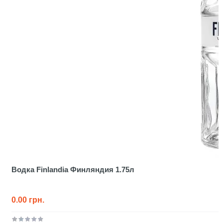
Водка Finlandia Финляндия 1.75л
0.00 грн.