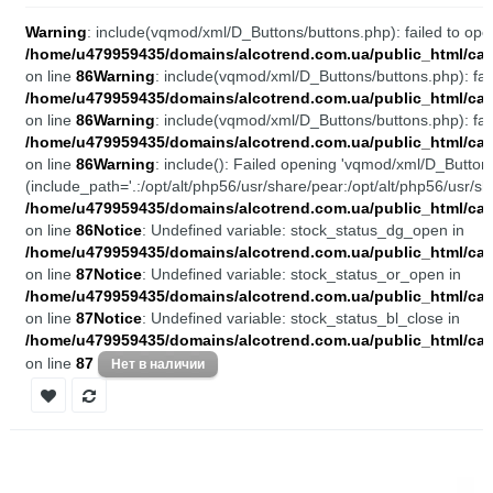
Warning
: include(vqmod/xml/D_Buttons/buttons.php): failed to open
/home/u479959435/domains/alcotrend.com.ua/public_html/cata
on line
86
Warning
: include(vqmod/xml/D_Buttons/buttons.php): fail
/home/u479959435/domains/alcotrend.com.ua/public_html/cata
on line
86
Warning
: include(vqmod/xml/D_Buttons/buttons.php): fail
/home/u479959435/domains/alcotrend.com.ua/public_html/cata
on line
86
Warning
: include(): Failed opening 'vqmod/xml/D_Buttons
(include_path='.:/opt/alt/php56/usr/share/pear:/opt/alt/php56/usr/sh
/home/u479959435/domains/alcotrend.com.ua/public_html/cata
on line
86
Notice
: Undefined variable: stock_status_dg_open in
/home/u479959435/domains/alcotrend.com.ua/public_html/cata
on line
87
Notice
: Undefined variable: stock_status_or_open in
/home/u479959435/domains/alcotrend.com.ua/public_html/cata
on line
87
Notice
: Undefined variable: stock_status_bl_close in
/home/u479959435/domains/alcotrend.com.ua/public_html/cata
on line
87