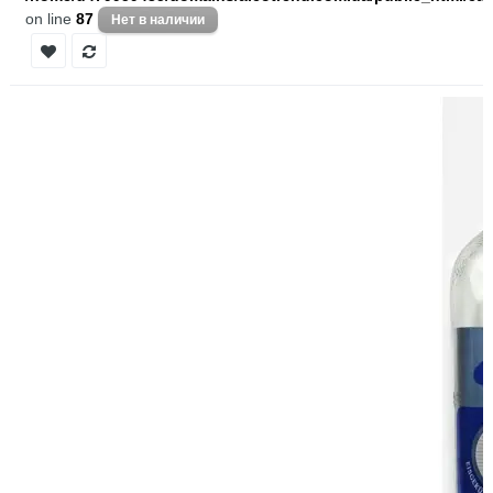
on line
87