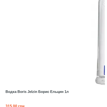
Водка Boris Jelzin Борис Ельцин 1л
315.00 грн.