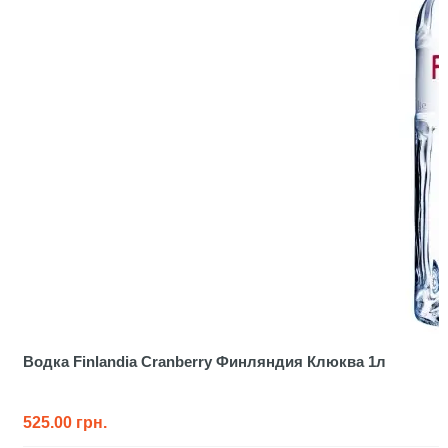
Водка Finlandia Cranberry Финляндия Клюква 1л
525.00 грн.