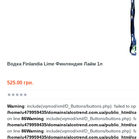
Водка Finlandia Lime Финляндия Лайм 1л
525.00 грн.
Warning
: include(vqmod/xml/D_Buttons/buttons.php): failed to open
/home/u479959435/domains/alcotrend.com.ua/public_html/cata
on line
86
Warning
: include(vqmod/xml/D_Buttons/buttons.php): fail
/home/u479959435/domains/alcotrend.com.ua/public_html/cata
on line
86
Warning
: include(vqmod/xml/D_Buttons/buttons.php): fail
/home/u479959435/domains/alcotrend.com.ua/public_html/cata