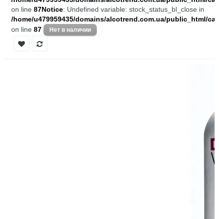
on line
87
Notice
: Undefined variable: stock_status_bl_close in
/home/u479959435/domains/alcotrend.com.ua/public_html/cata
on line
87