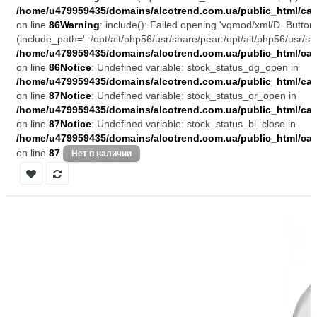
/home/u479959435/domains/alcotrend.com.ua/public_html/cata
on line
86
Warning
: include(): Failed opening 'vqmod/xml/D_Buttons
(include_path='.:/opt/alt/php56/usr/share/pear:/opt/alt/php56/usr/sh
/home/u479959435/domains/alcotrend.com.ua/public_html/cata
on line
86
Notice
: Undefined variable: stock_status_dg_open in
/home/u479959435/domains/alcotrend.com.ua/public_html/cata
on line
87
Notice
: Undefined variable: stock_status_or_open in
/home/u479959435/domains/alcotrend.com.ua/public_html/cata
on line
87
Notice
: Undefined variable: stock_status_bl_close in
/home/u479959435/domains/alcotrend.com.ua/public_html/cata
on line
87