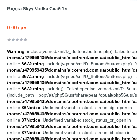
Водка Skyy Vodka Скай 1л
0.00 грн.
Warning
: include(vqmod/xml/D_Buttons/buttons.php): failed to open
/home/u479959435/domains/alcotrend.com.ua/public_html/cata
on line
86
Warning
: include(vqmod/xml/D_Buttons/buttons.php): fail
/home/u479959435/domains/alcotrend.com.ua/public_html/cata
on line
86
Warning
: include(vqmod/xml/D_Buttons/buttons.php): fail
/home/u479959435/domains/alcotrend.com.ua/public_html/cata
on line
86
Warning
: include(): Failed opening 'vqmod/xml/D_Buttons
(include_path='.:/opt/alt/php56/usr/share/pear:/opt/alt/php56/usr/sh
/home/u479959435/domains/alcotrend.com.ua/public_html/cata
on line
86
Notice
: Undefined variable: stock_status_dg_open in
/home/u479959435/domains/alcotrend.com.ua/public_html/cata
on line
87
Notice
: Undefined variable: stock_status_or_open in
/home/u479959435/domains/alcotrend.com.ua/public_html/cata
on line
87
Notice
: Undefined variable: stock_status_bl_close in
/home/u479959435/domains/alcotrend.com.ua/public_html/cata