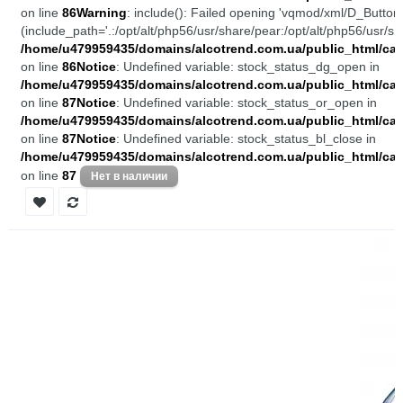
on line
86
Warning
: include(): Failed opening 'vqmod/xml/D_Buttons
(include_path='.:/opt/alt/php56/usr/share/pear:/opt/alt/php56/usr/sh
/home/u479959435/domains/alcotrend.com.ua/public_html/cata
on line
86
Notice
: Undefined variable: stock_status_dg_open in
/home/u479959435/domains/alcotrend.com.ua/public_html/cata
on line
87
Notice
: Undefined variable: stock_status_or_open in
/home/u479959435/domains/alcotrend.com.ua/public_html/cata
on line
87
Notice
: Undefined variable: stock_status_bl_close in
/home/u479959435/domains/alcotrend.com.ua/public_html/cata
on line
87