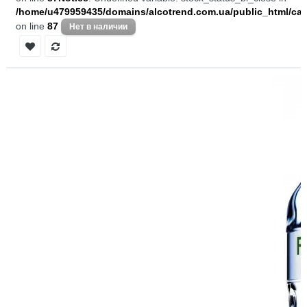
/home/u479959435/domains/alcotrend.com.ua/public_html/cata
on line
87