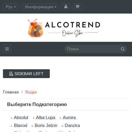
Рус
Иноформация
Оформление заказа
SIDEBAR LEFT
Главная
Водка
Выберите Подкатегорию
Absolut
Alba Lupa
Aurora
Blavod
Boris Jelzin
Danzka